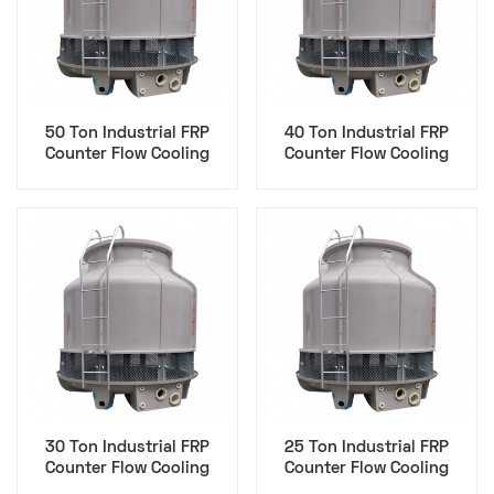
50 Ton Industrial FRP
40 Ton Industrial FRP
Counter Flow Cooling
Counter Flow Cooling
Tower - Data Center
Tower - Data Center
30 Ton Industrial FRP
25 Ton Industrial FRP
Counter Flow Cooling
Counter Flow Cooling
Tower - Data Center
Tower - Data Center