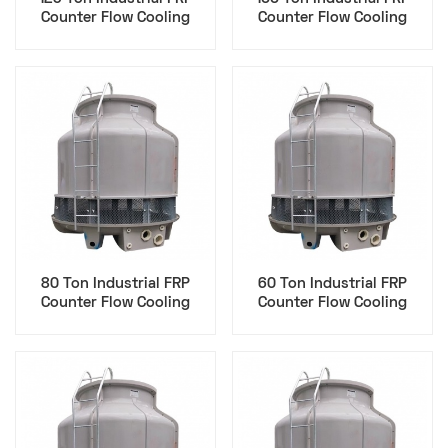
Counter Flow Cooling
Counter Flow Cooling
Tower - Data Center
Tower - Data Center
80 Ton Industrial FRP
60 Ton Industrial FRP
Counter Flow Cooling
Counter Flow Cooling
Tower - Data Center
Tower - Data Center