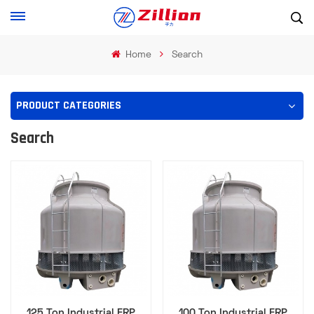
Home
Search
PRODUCT CATEGORIES
Search
125 Ton Industrial FRP
100 Ton Industrial FRP