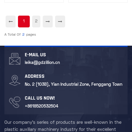
1
2
A Total Of
2
Pages
E-MAIL US
leika@gdzillion.cn
ADDRESS
No. 2 (103B), Yian Industrial Zone, Fenggang Town
CALL US NOW!
+8618520532504
Our company's series of products are well-known in the
plastic auxiliary machinery industry for their excellent