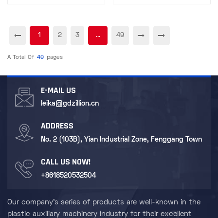
Technician
Procurement
1
2
3
...
49
A Total Of
49
Pages
E-MAIL US
leika@gdzillion.cn
ADDRESS
No. 2 (103B), Yian Industrial Zone, Fenggang Town
CALL US NOW!
+8618520532504
Our company's series of products are well-known in the
plastic auxiliary machinery industry for their excellent