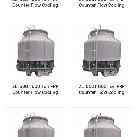
Counter Flow Cooling
Counter Flow Cooling
Tower for Agriculture Food
Tower for Injection
Processing
Molding
ZL-500T 500 Ton FRP
ZL-500T 500 Ton FRP
Counter Flow Cooling
Counter Flow Cooling
Tower for Cip
Tower for Data Center
Pharmaceutical