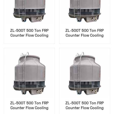
ZL-500T 500 Ton FRP
ZL-500T 500 Ton FRP
Counter Flow Cooling
Counter Flow Cooling
Tower for Sustainability
Tower for Hvac Epc
Esg
Contractor
ZL-500T 500 Ton FRP
ZL-500T 500 Ton FRP
Counter Flow Cooling
Counter Flow Cooling
Tower for Maintenance
Tower for Cfo