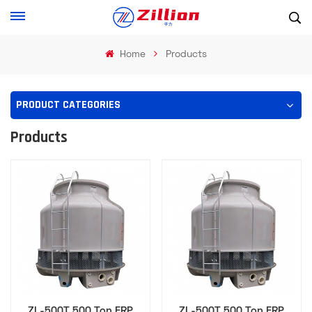
Home
Products
PRODUCT CATEGORIES
Products
ZL-500T 500 Ton FRP
ZL-500T 500 Ton FRP