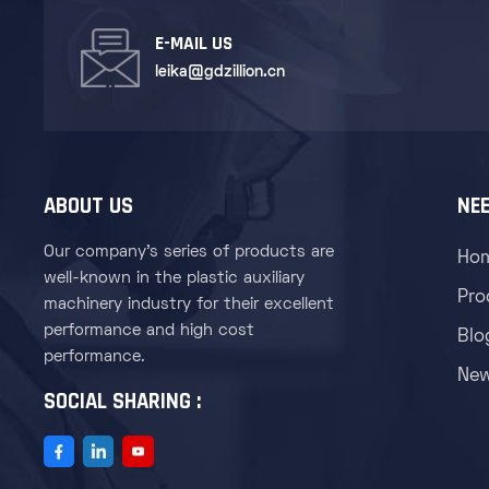
E-MAIL US
leika@gdzillion.cn
ABOUT US
NEE
Our company's series of products are
Ho
well-known in the plastic auxiliary
Pro
machinery industry for their excellent
performance and high cost
Blo
performance.
Ne
SOCIAL SHARING :