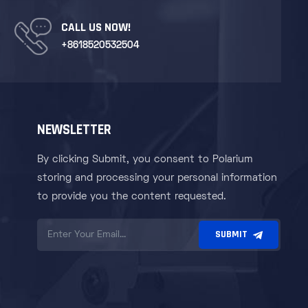
CALL US NOW!
+8618520532504
NEWSLETTER
By clicking Submit, you consent to Polarium
storing and processing your personal information
to provide you the content requested.
SUBMIT