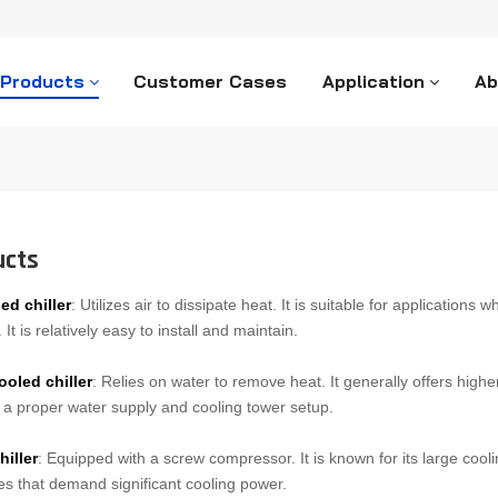
 Products
Customer Cases
Application
Ab
ucts
ed chiller
: Utilizes air to dissipate heat. It is suitable for applications
It is relatively easy to install and maintain.
ooled chiller
: Relies on water to remove heat. It generally offers highe
 a proper water supply and cooling tower setup.
hiller
: Equipped with a screw compressor. It is known for its large cooli
s that demand significant cooling power.