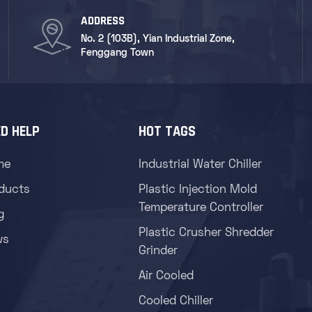
ADDRESS
No. 2 (103B), Yian Industrial Zone,
Fenggang Town
D HELP
HOT TAGS
me
Industrial Water Chiller
ducts
Plastic Injection Mold
Temperature Controller
g
Plastic Crusher Shredder
ws
Grinder
Air Cooled
Cooled Chiller