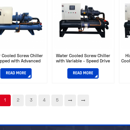
 Cooled Screw Chiller
Water Cooled Screw Chiller
Hi
ipped with Advanced
with Variable - Speed Drive
Cool
ression Technology​
for Optimal Energy Use​
Capa
READ MORE
READ MORE
1
2
3
4
5