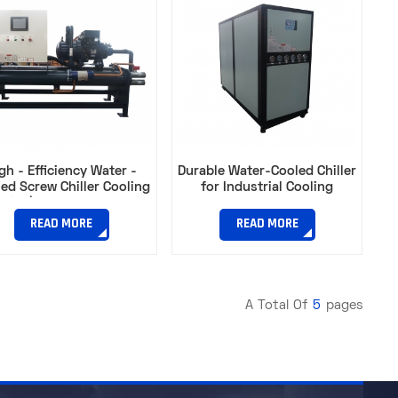
gh - Efficiency Water -
Durable Water-Cooled Chiller
ed Screw Chiller Cooling
for Industrial Cooling​
city | Ideal for Industrial
Plants​
READ MORE
READ MORE
A Total Of
5
Pages