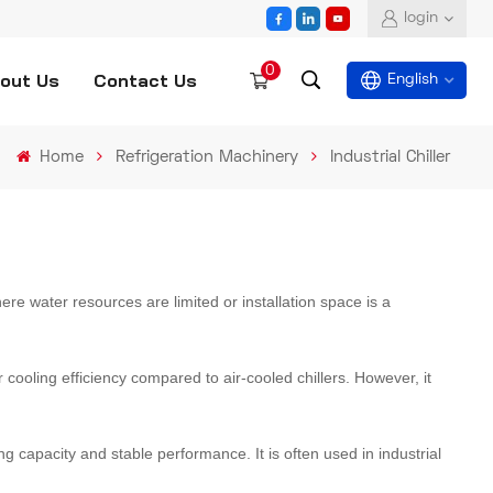
login
0
out Us
Contact Us
English
Home
Refrigeration Machinery
Industrial Chiller
English
español
العربية
 where water resources are limited or installation space is a
r cooling efficiency compared to air-cooled chillers. However, it
ng capacity and stable performance. It is often used in industrial