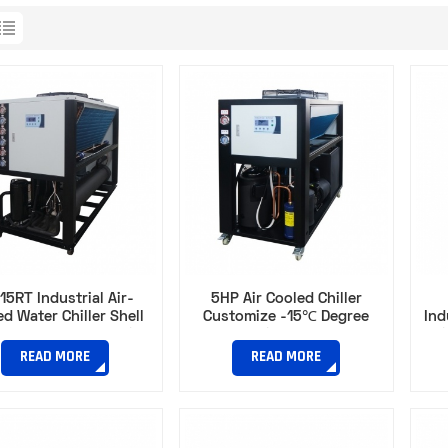
15RT Industrial Air-
5HP Air Cooled Chiller
d Water Chiller Shell
Customize -15℃ Degree
Ind
Tube Typefor Plastic
Water Chiller for Space-
Chi
ction Molding Cooling
Limited Plastic Processing
READ MORE
READ MORE
Workshops