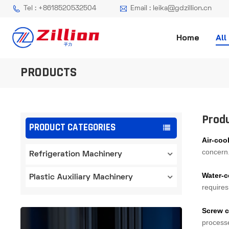
Tel : +8618520532504
Email : leika@gdzillion.cn
Home
All
PRODUCTS
Prod
PRODUCT CATEGORIES
Air-cool
concern. 
Refrigeration Machinery
Water-c
Plastic Auxiliary Machinery
requires
Screw c
processe