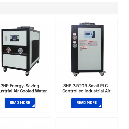
2HP Energy-Saving
3HP 2.5TON Small PLC-
ustrial Air Cooled Water
Controlled Industrial Air
ller for Automotive Part
Cooled Chiller With Filter for
Manufacturing
Rubber Vulcanization
READ MORE
READ MORE