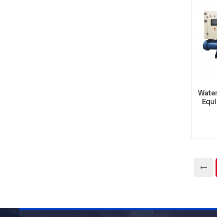
Water
Equ
Comp