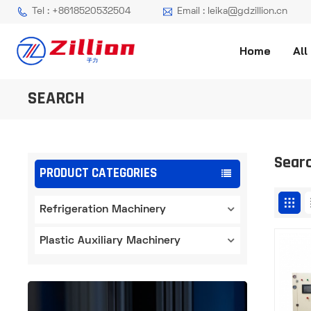
Tel : +8618520532504
Email : leika@gdzillion.cn
Home
All
SEARCH
Sear
PRODUCT CATEGORIES
Refrigeration Machinery
Plastic Auxiliary Machinery