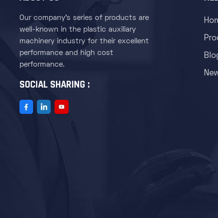
Our company's series of products are
Ho
well-known in the plastic auxiliary
Pro
machinery industry for their excellent
performance and high cost
Blo
performance.
Ne
SOCIAL SHARING :