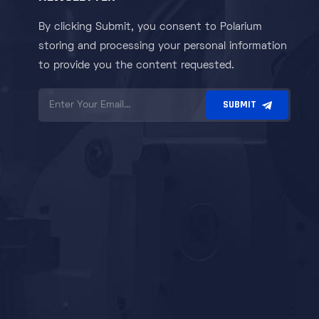
By clicking Submit, you consent to Polarium
storing and processing your personal information
to provide you the content requested.
SUBMIT