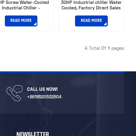
HP Screw Water-Cooled
30HP Industrial chiller Water
Industrial Chiller -
Cooled, Factory Direct Sales
ulating Refrigeration and
high efficiency industrial
Cooling
chillers
READ MORE
READ MORE
A Total Of
1
Pages
CALL US NOW!
+8618520532504
NEWSLETTER