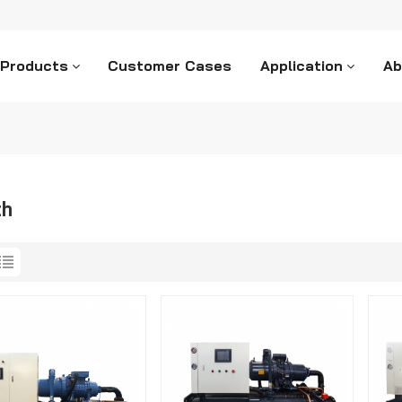
 Products
Customer Cases
Application
Ab
ch