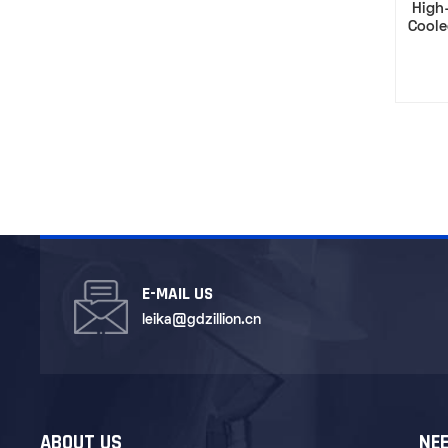
High-
Coole
Capac
E-MAIL US
leika@gdzillion.cn
ABOUT US
NEE