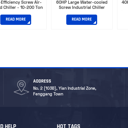
Efficiency Screw Air-
60HP Large Water-cooled
40
d Chiller - 10-200 Ton
Screw Industrial Chiller
ity for Manufacturing
Circ
Processes
READ MORE
READ MORE
ADDRESS
No. 2 (103B), Yian Industrial Zone,
Fenggang Town
D HELP
HOT TAGS