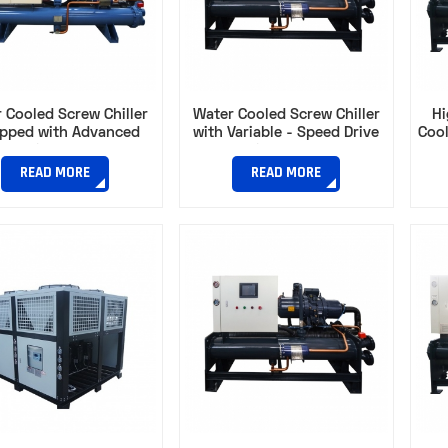
 Cooled Screw Chiller
Water Cooled Screw Chiller
Hi
ipped with Advanced
with Variable - Speed Drive
Cool
ression Technology​
for Optimal Energy Use​
Capa
READ MORE
READ MORE