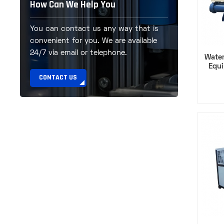
How Can We Help You
You can contact us any way that is
convenient for you. We are available
24/7 via email or telephone.
Water
Equ
Comp
CONTACT US