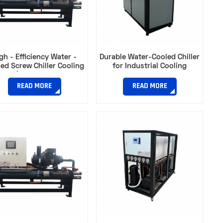
gh - Efficiency Water -
Durable Water-Cooled Chiller
ed Screw Chiller Cooling
for Industrial Cooling​
city | Ideal for Industrial
Plants​
READ MORE
READ MORE