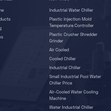
me
Industrial Water Chiller
ducts
Plastic Injection Mold
Temperature Controller
g
Plastic Crusher Shredder
ws
Grinder
Air Cooled
Cooled Chiller
Industrial Chiller
Small Industrial Pool Water
Chiller Price
Air-Cooled Water Cooling
Machine
Water Industrial Chiller