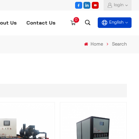
login
0
out Us
Contact Us
English
Home
Search
English
español
العربية