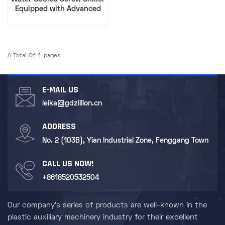
Equipped with Advanced
Compression Technology​
A Total Of
1
Pages
E-MAIL US
leika@gdzillion.cn
ADDRESS
No. 2 (103B), Yian Industrial Zone, Fenggang Town
CALL US NOW!
+8618520532504
Our company's series of products are well-known in the
plastic auxiliary machinery industry for their excellent