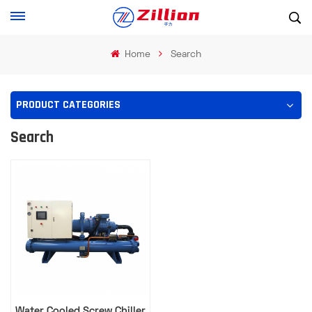
Home
Search
PRODUCT CATEGORIES
Search
Water Cooled Screw Chiller