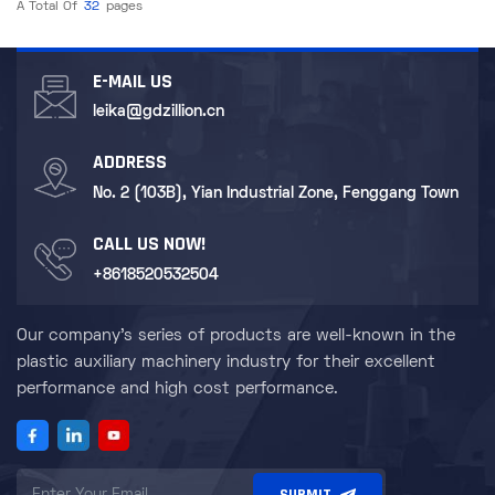
A Total Of
32
Pages
E-MAIL US
leika@gdzillion.cn
ADDRESS
No. 2 (103B), Yian Industrial Zone, Fenggang Town
CALL US NOW!
+8618520532504
Our company's series of products are well-known in the
plastic auxiliary machinery industry for their excellent
performance and high cost performance.