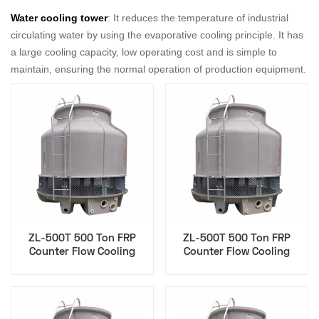
Water cooling tower
: It reduces the temperature of industrial
circulating water by using the evaporative cooling principle. It has
a large cooling capacity, low operating cost and is simple to
maintain, ensuring the normal operation of production equipment.
ZL-500T 500 Ton FRP
ZL-500T 500 Ton FRP
Counter Flow Cooling
Counter Flow Cooling
Tower for Agriculture Food
Tower for Injection
Processing
Molding