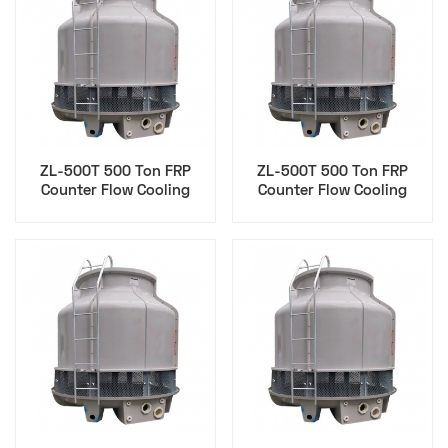
ZL-500T 500 Ton FRP
ZL-500T 500 Ton FRP
Counter Flow Cooling
Counter Flow Cooling
Tower for Cip
Tower for Data Center
Pharmaceutical