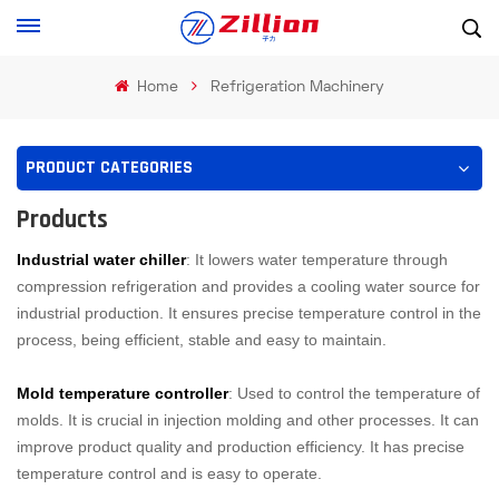
Home
Refrigeration Machinery
PRODUCT CATEGORIES
Products
Industrial water chiller
: It lowers water temperature through
compression refrigeration and provides a cooling water source for
industrial production. It ensures precise temperature control in the
process, being efficient, stable and easy to maintain.
Mold temperature controller
: Used to control the temperature of
molds. It is crucial in injection molding and other processes. It can
improve product quality and production efficiency. It has precise
temperature control and is easy to operate.