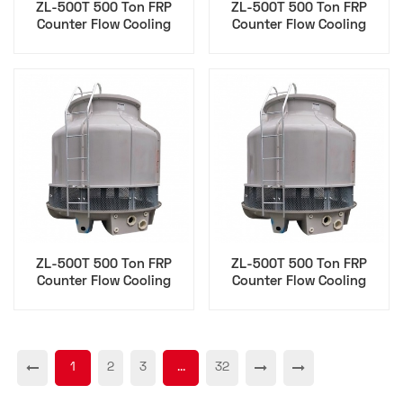
ZL-500T 500 Ton FRP
ZL-500T 500 Ton FRP
Counter Flow Cooling
Counter Flow Cooling
Tower for Sustainability
Tower for Hvac Epc
Esg
Contractor
ZL-500T 500 Ton FRP
ZL-500T 500 Ton FRP
Counter Flow Cooling
Counter Flow Cooling
Tower for Maintenance
Tower for Cfo
Technician
Procurement
1
2
3
...
32