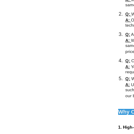
same
Q:
W
A:
O
tech
Q:
Ar
A:
W
same
pric
Q:
C
A:
Ye
requ
Q:
W
A:
Un
such
our 
Why C
1. High