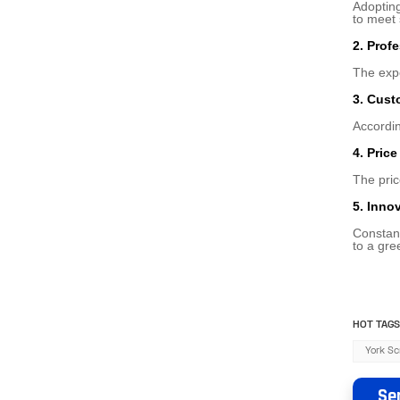
Adopting
to meet
2. Prof
The expe
3. Cust
Accordin
4. Pric
The pric
5. Inno
Constant
to a gre
HOT TAGS
York Sc
Se