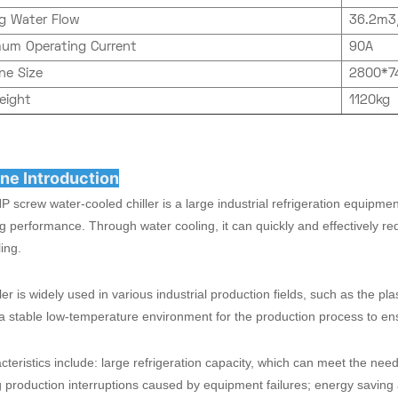
ng Water Flow
36.2m3
um Operating Current
90A
ne Size
2800*
eight
1120kg
ne Introduction
 screw water-cooled chiller is a large industrial refrigeration equipme
g performance. Through water cooling, it can quickly and effectively re
ing.
ller is widely used in various industrial production fields, such as the pl
a stable low-temperature environment for the production process to en
acteristics include: large refrigeration capacity, which can meet the nee
 production interruptions caused by equipment failures; energy saving 