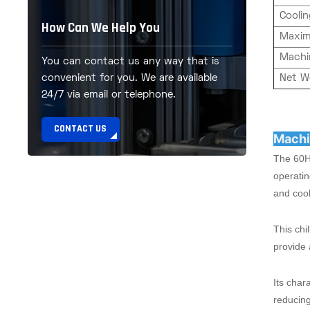
Cooli
How Can We Help You
Maxim
Machi
You can contact us any way that is
Net W
convenient for you. We are available
24/7 via email or telephone.
CONTACT US
Machi
The 60HP
operatin
and cool
This chi
provide 
Its char
reducing