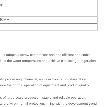
/h
740MM
nt. It adopts a screw compressor and has efficient and stable
duce the water temperature and achieve circulating refrigeration
astic processing, chemical, and electronics industries. It can
sure the normal operation of equipment and product quality.
ds of large-scale production; stable and reliable operation,
and environmental protection, in line with the development trend