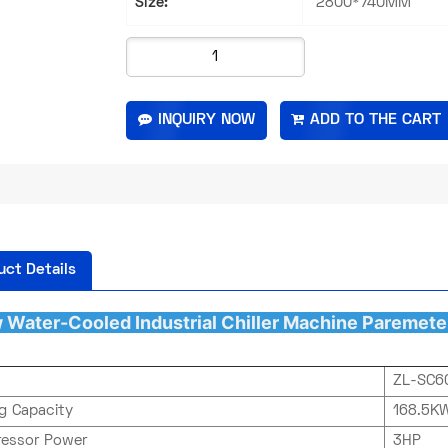
Size:
2800*740MM
INQUIRY NOW
uct Details
 Water-Cooled Industrial Chiller
Machine Paremete
ZL-SC6
ng Capacity
168.5KW
essor Power
3HP