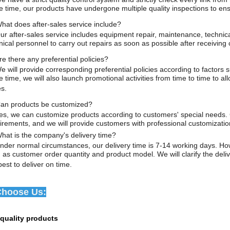
 time, our products have undergone multiple quality inspections to ens
hat does after-sales service include?
ur after-sales service includes equipment repair, maintenance, techni
nical personnel to carry out repairs as soon as possible after receiving
e there any preferential policies?
e will provide corresponding preferential policies according to factors
 time, we will also launch promotional activities from time to time to 
es.
an products be customized?
s, we can customize products according to customers' special needs. 
irements, and we will provide customers with professional customizatio
hat is the company's delivery time?
der normal circumstances, our delivery time is 7-14 working days. Howev
 as customer order quantity and product model. We will clarify the deli
best to deliver on time.
hoose Us:
-quality products