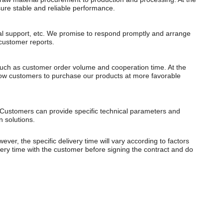
ure stable and reliable performance.
cal support, etc. We promise to respond promptly and arrange
 customer reports.
 such as customer order volume and cooperation time. At the
allow customers to purchase our products at more favorable
Customers can provide specific technical parameters and
n solutions.
er, the specific delivery time will vary according to factors
very time with the customer before signing the contract and do