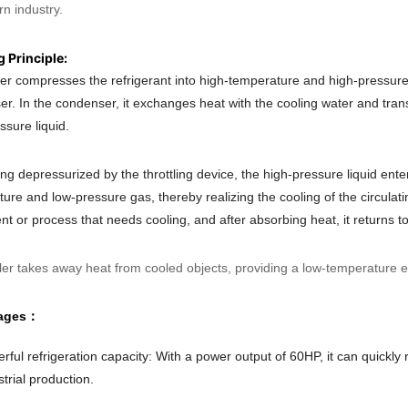
n industry.
 Principle:
ler compresses the refrigerant into high-temperature and high-pressur
r. In the condenser, it exchanges heat with the cooling water and trans
ssure liquid.
ing depressurized by the throttling device, the high-pressure liquid en
ure and low-pressure gas, thereby realizing the cooling of the circulati
t or process that needs cooling, and after absorbing heat, it returns to t
ller takes away heat from cooled objects, providing a low-temperature e
ages：
rful refrigeration capacity: With a power output of 60HP, it can quickl
strial production.