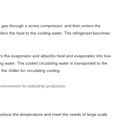
e gas through a screw compressor, and then enters the
fers the heat to the cooling water.
The refrigerant becomes
ters the evaporator and absorbs heat and evaporates into low-
ng water. The cooled circulating water is transported to the
he chiller for circulating cooling.
nvironment for industrial production.
y reduce the temperature and meet the needs of large-scale