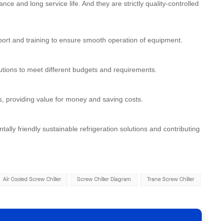
ce and long service life. And they are strictly quality-controlled
port and training to ensure smooth operation of equipment.
utions to meet different budgets and requirements.
s, providing value for money and saving costs.
ly friendly sustainable refrigeration solutions and contributing
Air Cooled Screw Chiller
Screw Chiller Diagram
Trane Screw Chiller