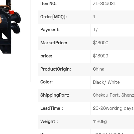
ItemNO:
ZL-SC60SL
Order(MOQ):
1
Payment:
T/T
MarketPrice:
$18000
price:
$13999
ProductOrigin:
China
Color:
Black/ White
ShippingPort:
Shekou Port, Shenz
LeadTime：
20-28working days
Weight：
1120kg