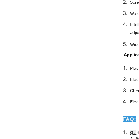
Scre
Wate
Inte
adju
Wide
Applic
Plas
Elec
Chem
Elec
FAQ:
Q:
H
A:
W