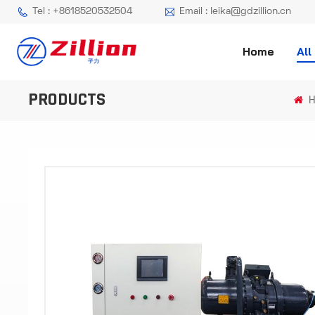
Tel : +8618520532504
Email : leika@gdzillion.cn
Home
All
PRODUCTS
H
-
-
>