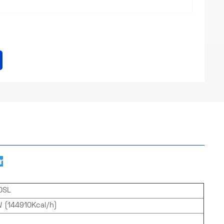
r
0SL
 (144910Kcal/h)