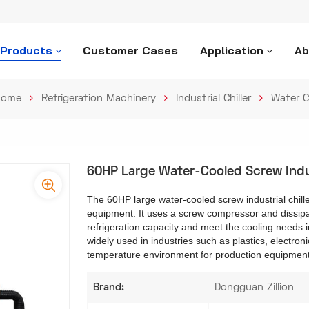
 Products
Customer Cases
Application
Ab
ome
Refrigeration Machinery
Industrial Chiller
Water C
60HP Large Water-Cooled Screw Indust
The 60HP large water-cooled screw industrial chiller 
equipment. It uses a screw compressor and dissipat
refrigeration capacity and meet the cooling needs in
widely used in industries such as plastics, electroni
temperature environment for production equipmen
Brand:
Dongguan Zillion