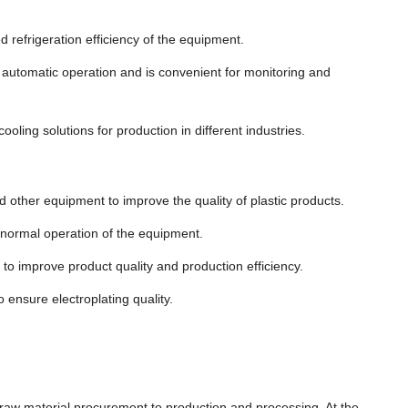
d refrigeration efficiency of the equipment.
e automatic operation and is convenient for monitoring and
cooling solutions for production in different industries.
d other equipment to improve the quality of plastic products.
e normal operation of the equipment.
to improve product quality and production efficiency.
o ensure electroplating quality.
m raw material procurement to production and processing. At the