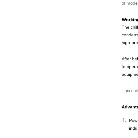
of moder
Working
The chil
condense
high-pre
After be
temperat
equipmen
This chi
Advant
Powe
indu