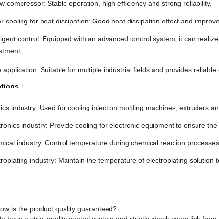
w compressor: Stable operation, high efficiency and strong reliability.
r cooling for heat dissipation: Good heat dissipation effect and improve
lligent control: Equipped with an advanced control system, it can realiz
stment.
 application: Suitable for multiple industrial fields and provides reliable 
ations：
tics industry: Used for cooling injection molding machines, extruders an
tronics industry: Provide cooling for electronic equipment to ensure th
ical industry: Control temperature during chemical reaction processes 
troplating industry: Maintain the temperature of electroplating solution t
ow is the product quality guaranteed?
e have a strict quality control system and strictly check every link fro