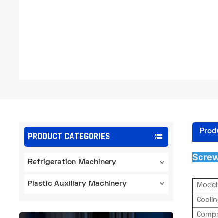
Prod
PRODUCT CATEGORIES
Screw
Refrigeration Machinery
Plastic Auxiliary Machinery
Model
Cooli
Compr