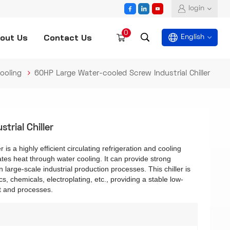
login
0
out Us
Contact Us
English
ooling
60HP Large Water-cooled Screw Industrial Chiller
English
español
rial Chiller
العربية
is a highly efficient circulating refrigeration and cooling
es heat through water cooling. It can provide strong
 large-scale industrial production processes. This chiller is
cs, chemicals, electroplating, etc., providing a stable low-
t and processes.