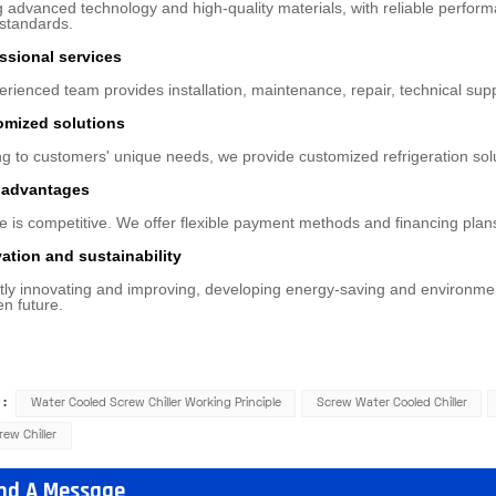
 advanced technology and high-quality materials, with reliable performan
 standards.
essional services
rienced team provides installation, maintenance, repair, technical sup
omized solutions
g to customers' unique needs, we provide customized refrigeration sol
e advantages
e is competitive. We offer flexible payment methods and financing plan
vation and sustainability
ly innovating and improving, developing energy-saving and environmental
en future.
 :
Water Cooled Screw Chiller Working Principle
Screw Water Cooled Chiller
rew Chiller
nd A Message