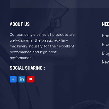
ABOUT US
NEE
Our company's series of products are
Ho
well-known in the plastic auxiliary
Pro
machinery industry for their excellent
performance and high cost
Blo
performance.
Ne
SOCIAL SHARING :