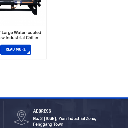
 Large Water-cooled
ew Industrial Chiller
READ MORE
ADDRESS
No. 2 (103B), Yian Industrial Zone,
Fenggang Town