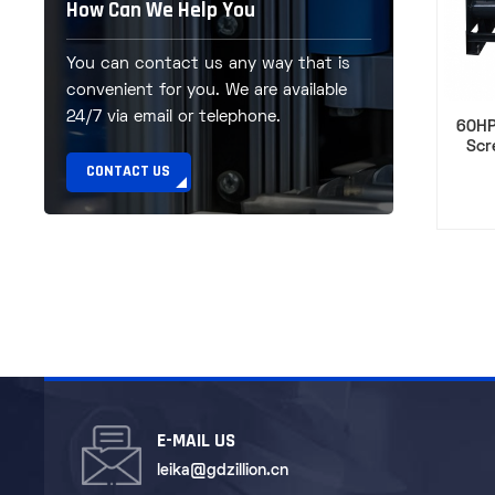
How Can We Help You
You can contact us any way that is
convenient for you. We are available
24/7 via email or telephone.
60HP
Scr
CONTACT US
E-MAIL US
leika@gdzillion.cn