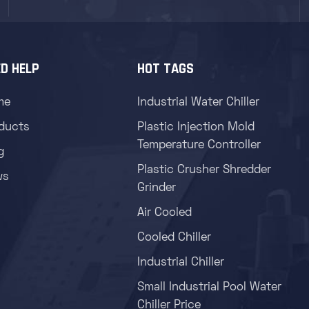
D HELP
HOT TAGS
me
Industrial Water Chiller
ducts
Plastic Injection Mold
Temperature Controller
g
Plastic Crusher Shredder
ws
Grinder
Air Cooled
Cooled Chiller
Industrial Chiller
Small Industrial Pool Water
Chiller Price