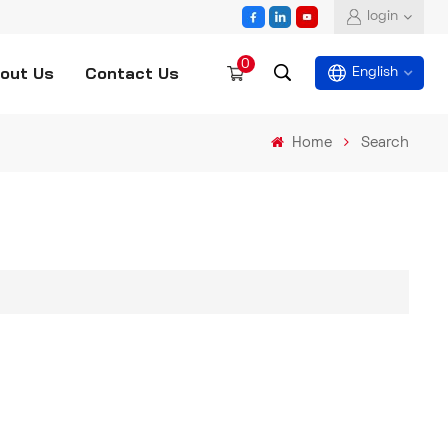
login
0
out Us
Contact Us
English
Home
Search
English
español
العربية