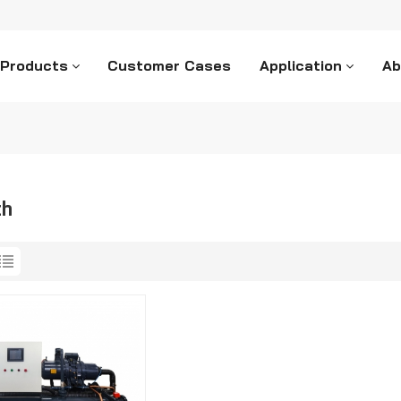
 Products
Customer Cases
Application
Ab
ch