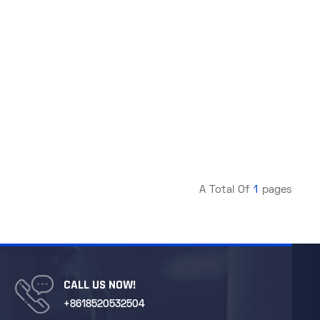
A Total Of
1
Pages
CALL US NOW!
+8618520532504