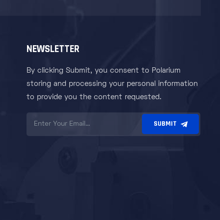
NEWSLETTER
By clicking Submit, you consent to Polarium
storing and processing your personal information
to provide you the content requested.
SUBMIT