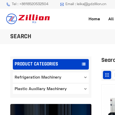
Tel : +8618520532504
Email : leika@gdzillion.cn
Home
All
SEARCH
Sear
PRODUCT CATEGORIES
Refrigeration Machinery
Plastic Auxiliary Machinery