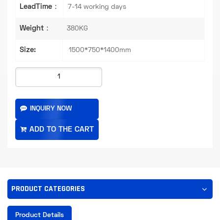
LeadTime：
7-14 working days
Weight：
380KG
Size:
1500*750*1400mm
INQUIRY NOW
PRODUCT CATEGORIES
Product Details