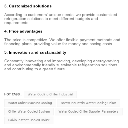
3. Customized solutions
According to customers' unique needs, we provide customized
refrigeration solutions to meet different budgets and
requirements.
4. Price advantages
The price is competitive. We offer flexible payment methods and
financing plans, providing value for money and saving costs.
5. Innovation and sustainability
Constantly innovating and improving, developing energy-saving
and environmentally friendly sustainable refrigeration solutions
and contributing to a green future.
HOT TAGS :
Water Cooling Chiller Industrial
Water Chiller Machine Cooling
Screw Industrial Water Cooling Chiller
Chiller Water Cooled System
Water Cooled Chiller Supplier Parameters
Daikin Instant Cooled Chiller