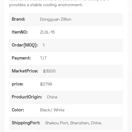
provides a stable cooling environment.
Brand:
Dongguan Zillion
ItemNO:
ZLSL-15
Order(MOQ):
1
Payment:
T/T
MarketPrice:
$3200
price:
$2799
ProductOrigin:
China
Color:
Black/ White
ShippingPort:
Shekou Port, Shenzhen, China