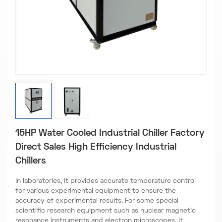
15HP Water Cooled Industrial Chiller Factory
Direct Sales High Efficiency Industrial
Chillers
In laboratories, it provides accurate temperature control
for various experimental equipment to ensure the
accuracy of experimental results. For some special
scientific research equipment such as nuclear magnetic
resonance instruments and electron microscopes, it