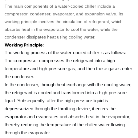
The main components of a water-cooled chiller include a
compressor, condenser, evaporator, and expansion valve. Its
working principle involves the circulation of refrigerant, which
absorbs heat in the evaporator to cool the water, while the
condenser dissipates heat using cooling water.
Working Principle:
The working process of the water-cooled chiller is as follows:
The compressor compresses the refrigerant into a high-
temperature and high-pressure gas, and then these gases enter
the condenser.
In the condenser, through heat exchange with the cooling water,
the refrigerant is cooled and transformed into a high-pressure
liquid. Subsequently, after the high-pressure liquid is
depressurized through the throttling device, it enters the
evaporator and evaporates and absorbs heat in the evaporator,
thereby reducing the temperature of the chilled water flowing
through the evaporator.