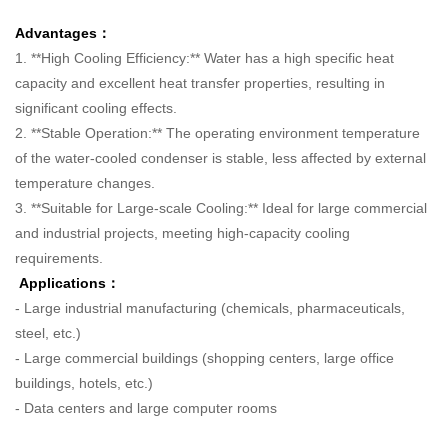
Advantages：
1. **High Cooling Efficiency:** Water has a high specific heat
capacity and excellent heat transfer properties, resulting in
significant cooling effects.
2. **Stable Operation:** The operating environment temperature
of the water-cooled condenser is stable, less affected by external
temperature changes.
3. **Suitable for Large-scale Cooling:** Ideal for large commercial
and industrial projects, meeting high-capacity cooling
requirements.
Applications：
- Large industrial manufacturing (chemicals, pharmaceuticals,
steel, etc.)
- Large commercial buildings (shopping centers, large office
buildings, hotels, etc.)
- Data centers and large computer rooms