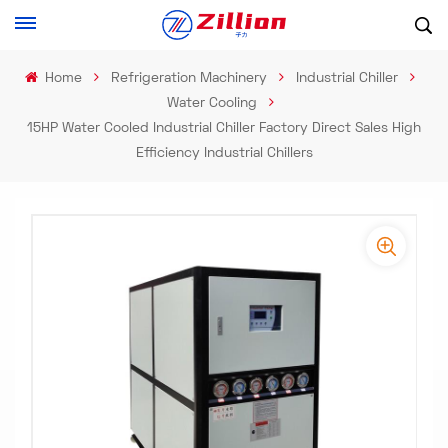
Home
Refrigeration Machinery
Industrial Chiller
Water Cooling
15HP Water Cooled Industrial Chiller Factory Direct Sales High
Efficiency Industrial Chillers
-
-
>