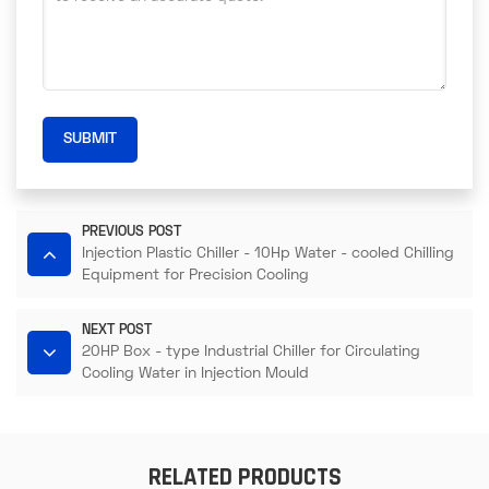
SUBMIT
PREVIOUS POST
Injection Plastic Chiller - 10Hp Water - cooled Chilling
Equipment for Precision Cooling
NEXT POST
20HP Box - type Industrial Chiller for Circulating
Cooling Water in Injection Mould
RELATED PRODUCTS