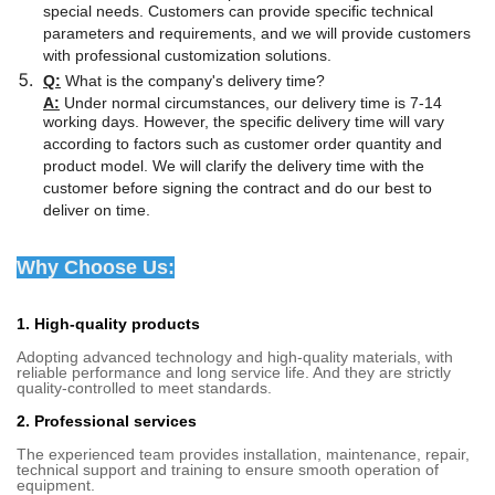
special needs. Customers can provide specific technical
parameters and requirements, and we will provide customers
with professional customization solutions.
Q:
What is the company's delivery time?
A:
Under normal circumstances, our delivery time is 7-14
working days. However, the specific delivery time will vary
according to factors such as customer order quantity and
product model. We will clarify the delivery time with the
customer before signing the contract and do our best to
deliver on time.
Why Choose Us:
1. High-quality products
Adopting advanced technology and high-quality materials, with
reliable performance and long service life. And they are strictly
quality-controlled to meet standards.
2. Professional services
The experienced team provides installation, maintenance, repair,
technical support and training to ensure smooth operation of
equipment.