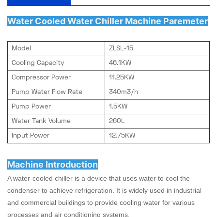
Water Cooled Water Chiller Machine Paremeter
Model
ZLSL-15
Cooling Capacity
46.1KW
Compressor Power
11.25KW
Pump Water Flow Rate
340m3/h
Pump Power
1.5KW
Water Tank Volume
260L
Input Power
12.75KW
Machine Introduction
A water-cooled chiller is a device that uses water to cool the
condenser to achieve refrigeration. It is widely used in industrial
and commercial buildings to provide cooling water for various
processes and air conditioning systems.