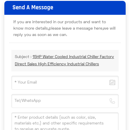
Send A Message
If you are interested in our products and want to
know more details,please leave a message here,we will
reply you as soon as we can.
Subject :
15HP Water Cooled Industrial Chiller Factory
Direct Sales High Efficiency Industrial Chillers