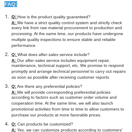
FAQ:
Q:
How is the product quality guaranteed?
A:
We have a strict quality control system and strictly check
every link from raw material procurement to production and
processing. At the same time, our products have undergone
multiple quality inspections to ensure stable and reliable
performance.
Q:
What does after-sales service include?
A:
Our after-sales service includes equipment repair,
maintenance, technical support, etc. We promise to respond
promptly and arrange technical personnel to carry out repairs
as soon as possible after receiving customer reports.
Q:
Are there any preferential policies?
A:
We will provide corresponding preferential policies
according to factors such as customer order volume and
cooperation time. At the same time, we will also launch
promotional activities from time to time to allow customers to
purchase our products at more favorable prices.
Q:
Can products be customized?
A:
Yes, we can customize products according to customers'