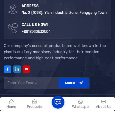
ADDRESS
No. 2 (103B), Yian Industrial Zone, Fenggang Town
CALL US NOW!
+8618520532504
Our company's series of products are well-known in the
plastic auxiliary machinery industry for their excellent
performance and high cost performance.
SUBMIT
© Dongguan Zillion Mechanical and Electrical Equipment Co., Ltd.
|
Sitemap
|
XML
|
Privacy Policy
Home
Products
Whatsapp
About Us
IPv6 network supported