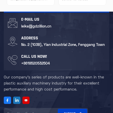
many fields due to its
experimental equipment to
characteristics of high-
ensure the accuracy of
efficiency refrigeration,
experimental results. For
stability and reliability, easy
some special scientific
E-MAIL US
operation, and flexible
research equipment such as
installation.
nuclear magnetic resonance
leika@gdzillion.cn
instruments and electron
microscopes, it provides a
ADDRESS
stable cooling environment.
No. 2 (103B), Yian Industrial Zone, Fenggang Town
CALL US NOW!
+8618520532504
Our company's series of products are well-known in the
plastic auxiliary machinery industry for their excellent
performance and high cost performance.