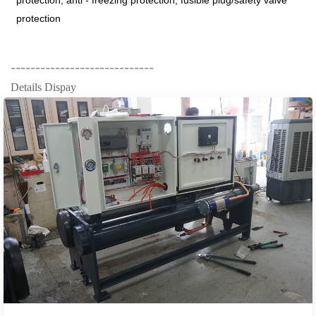
protection, anti - freezing protection, fusible plug/safety valve
protection
-----------------------------
Details Dispay