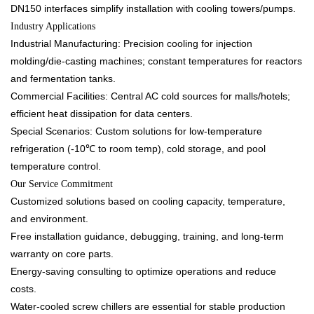
DN150 interfaces simplify installation with cooling towers/pumps.​
Industry Applications​
Industrial Manufacturing: Precision cooling for injection
molding/die-casting machines; constant temperatures for reactors
and fermentation tanks.​
Commercial Facilities: Central AC cold sources for malls/hotels;
efficient heat dissipation for data centers.​
Special Scenarios: Custom solutions for low-temperature
refrigeration (-10℃ to room temp), cold storage, and pool
temperature control.​
Our Service Commitment​
Customized solutions based on cooling capacity, temperature,
and environment.​
Free installation guidance, debugging, training, and long-term
warranty on core parts.​
Energy-saving consulting to optimize operations and reduce
costs.​
Water-cooled screw chillers are essential for stable production