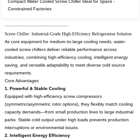
Compact Water Cooled Screw Chiller Ideal for Space -
Constrained Factories​
--------------
---------------
Screw Chiller: Industrial-Grade High-Efficiency Refrigeration Solution​
As core equipment for medium-to-large cooling needs, water-
cooled screw chillers deliver reliable performance across
industries, combining high-efficiency cooling, intelligent energy
saving, and versatile adaptability to meet diverse cold source
requirements.​
Core Advantages​
1. Powerful & Stable Cooling​
Equipped with high-efficiency screw compressors
(symmetric/asymmetric rotor options), they flexibly match cooling
capacity demands—from small production lines to large industrial
parks. Stable cold output under high loads prevents production
interruptions or environmental issues.​
2. Intelligent Energy Efficiency​