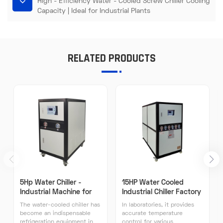
High - Efficiency Water - Cooled Screw Chiller Cooling
Capacity | Ideal for Industrial Plants​
RELATED PRODUCTS
5Hp Water Chiller -
15HP Water Cooled
Industrial Machine for
Industrial Chiller Factory
Plastic Processing Water
Direct Sales High
The water-cooled chiller has
In laboratories, it provides
Cooling System
Efficiency Industrial
become an indispensable
accurate temperature
Chillers
refrigeration equipment in
control for various