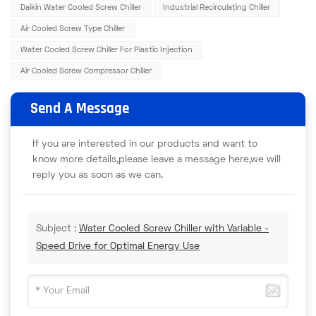
Daikin Water Cooled Screw Chiller
Industrial Recirculating Chiller
Air Cooled Screw Type Chiller
Water Cooled Screw Chiller For Plastic Injection
Air Cooled Screw Compressor Chiller
Send A Message
If you are interested in our products and want to
know more details,please leave a message here,we will
reply you as soon as we can.
Subject :
Water Cooled Screw Chiller with Variable -
Speed Drive for Optimal Energy Use​