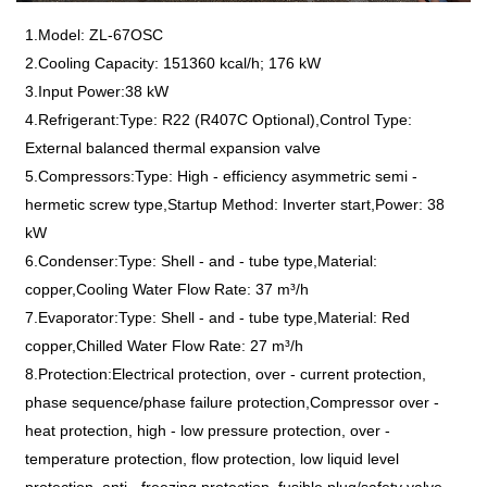
1.Model: ZL-67OSC
2.Cooling Capacity: 151360 kcal/h; 176 kW
3.Input Power:38 kW
4.Refrigerant:Type: R22 (R407C Optional),Control Type:
External balanced thermal expansion valve
5.Compressors:Type: High - efficiency asymmetric semi -
hermetic screw type,Startup Method: Inverter start,Power: 38
kW
6.Condenser:Type: Shell - and - tube type,Material:
copper,Cooling Water Flow Rate: 37 m³/h
7.Evaporator:Type: Shell - and - tube type,Material: Red
copper,Chilled Water Flow Rate: 27 m³/h
8.Protection:Electrical protection, over - current protection,
phase sequence/phase failure protection,Compressor over -
heat protection, high - low pressure protection, over -
temperature protection, flow protection, low liquid level