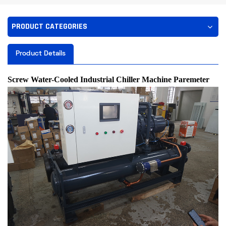
PRODUCT CATEGORIES
Product Details
Screw Water-Cooled Industrial Chiller
Machine Paremeter