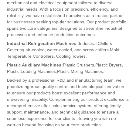
mechanical and electrical equipment tailored to diverse
industrial needs. With a focus on precision, efficiency, and
reliability, we have established ourselves as a trusted partner
for businesses seeking top-tier solutions.​ Our product portfolio
spans two core categories, designed to streamline industrial
processes and enhance production outcomes:
Industrial Refrigeration Machines​ :
Industrial Chillers:
Covering air-cooled, water-cooled, and screw chillers.
Mold
Temperature Controllers,​ Cooling Towers.
​Plastic Auxiliary Machines​:
Plastic Crushers,
Plastic Dryers,
Plastic Loading Machines,
Plastic Mixing Machines.
Backed by a professional R&D and manufacturing team, we
prioritize rigorous quality control and technological innovation
to ensure our products boast excellent performance and
unwavering reliability. Complementing our product excellence is
a comprehensive after-sales service system, offering timely
support, maintenance, and technical guidance to ensure a
seamless experience for our clients—leaving you with no
worries beyond focusing on your core production.