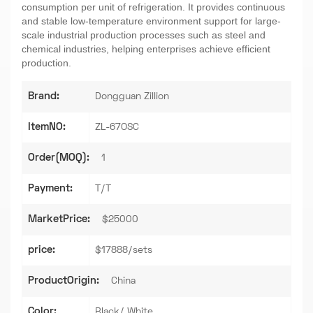
consumption per unit of refrigeration. It provides continuous
and stable low-temperature environment support for large-
scale industrial production processes such as steel and
chemical industries, helping enterprises achieve efficient
production.
Brand:
Dongguan Zillion
ItemNO:
ZL-67OSC
Order(MOQ):
1
Payment:
T/T
MarketPrice:
$25000
price:
$17888/sets
ProductOrigin:
China
Color:
Black/ White