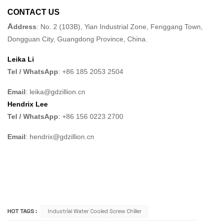
CONTACT US
A
ddress
: No. 2 (103B), Yian Industrial Zone, Fenggang Town,
Dongguan City, Guangdong Province, China.
Leika Li
Tel / WhatsApp
: +86 185 2053 2504
Email
: leika@gdzillion.cn
Hendrix Lee
Tel / WhatsApp
: +86 156 0223 2700
Email
: hendrix@gdzillion.cn
HOT TAGS :
Industrial Water Cooled Screw Chiller