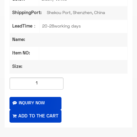
ShippingPort:
Shekou Port, Shenzhen, China
LeadTime：
20-28working days
Name:
Item NO:
Size:
INQUIRY NOW