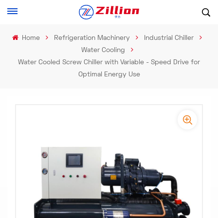
Home
Refrigeration Machinery
Industrial Chiller
Water Cooling
Water Cooled Screw Chiller with Variable - Speed Drive for
Optimal Energy Use​
-
-
>