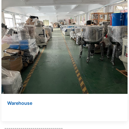
Warehouse
-----------------------------