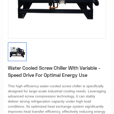
Water Cooled Screw Chiller With Variable -
Speed Drive For Optimal Energy Use​
This high-efficiency water-cooled screw chiller is specifically
designed for large-scale industrial cooling needs. Leveraging
advanced screw compression technology, it can stably
deliver strong refrigeration capacity under high-load
conditions. Its optimized heat exchange system significantly
improves heat transfer efficiency, effectively reducing energy