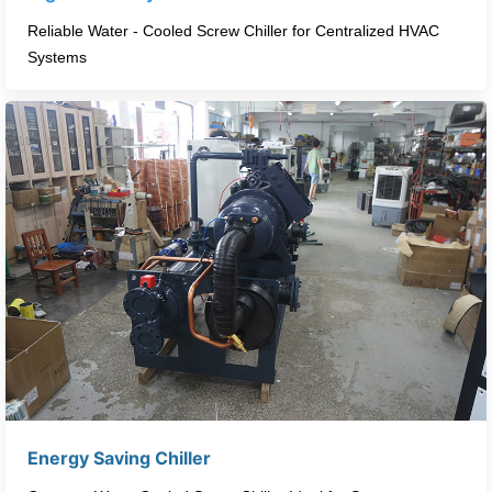
Reliable Water - Cooled Screw Chiller for Centralized HVAC
Systems​
Energy Saving Chiller