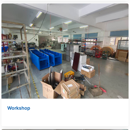
Workshop