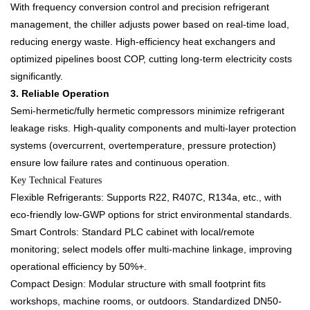
With frequency conversion control and precision refrigerant
management, the chiller adjusts power based on real-time load,
reducing energy waste. High-efficiency heat exchangers and
optimized pipelines boost COP, cutting long-term electricity costs
significantly.​
3. Reliable Operation​
Semi-hermetic/fully hermetic compressors minimize refrigerant
leakage risks. High-quality components and multi-layer protection
systems (overcurrent, overtemperature, pressure protection)
ensure low failure rates and continuous operation.​
Key Technical Features​
Flexible Refrigerants: Supports R22, R407C, R134a, etc., with
eco-friendly low-GWP options for strict environmental standards.​
Smart Controls: Standard PLC cabinet with local/remote
monitoring; select models offer multi-machine linkage, improving
operational efficiency by 50%+.​
Compact Design: Modular structure with small footprint fits
workshops, machine rooms, or outdoors. Standardized DN50-