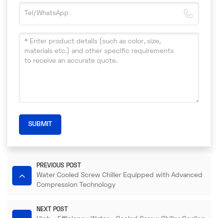
SUBMIT
PREVIOUS POST
Water Cooled Screw Chiller Equipped with Advanced
Compression Technology​
NEXT POST