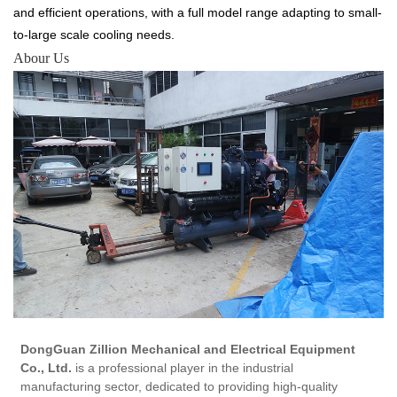
and efficient operations, with a full model range adapting to small-
to-large scale cooling needs.
Abour Us
DongGuan Zillion Mechanical and Electrical Equipment
Co., Ltd.
is a professional player in the industrial
manufacturing sector, dedicated to providing high-quality