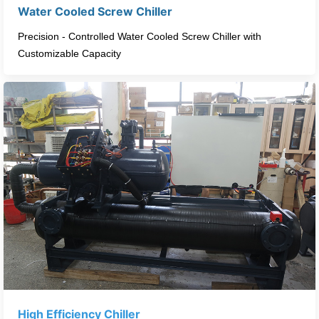
Water Cooled Screw Chiller​
Precision - Controlled Water Cooled Screw Chiller with
Customizable Capacity​
High Efficiency Chiller​