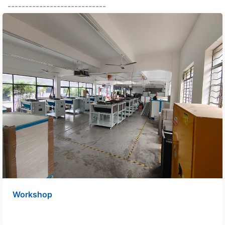
----------------------------
Workshop