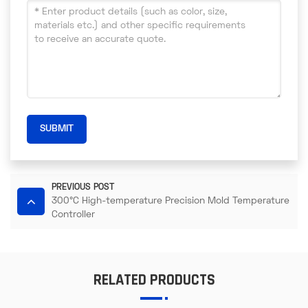
SUBMIT
PREVIOUS POST
300°C High-temperature Precision Mold Temperature
Controller
RELATED PRODUCTS