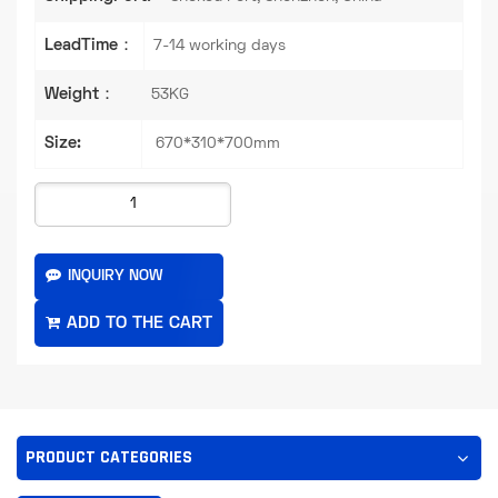
LeadTime：
7-14 working days
Weight：
53KG
Size:
670*310*700mm
INQUIRY NOW
PRODUCT CATEGORIES