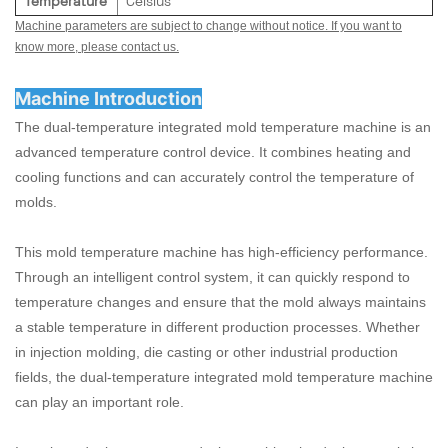
Temperature
Celsius
Machine parameters are subject to change without notice. If you want to
know more, please contact us.
Machine Introduction
The dual-temperature integrated mold temperature machine is an
advanced temperature control device. It combines heating and
cooling functions and can accurately control the temperature of
molds.
This mold temperature machine has high-efficiency performance.
Through an intelligent control system, it can quickly respond to
temperature changes and ensure that the mold always maintains
a stable temperature in different production processes. Whether
in injection molding, die casting or other industrial production
fields, the dual-temperature integrated mold temperature machine
can play an important role.