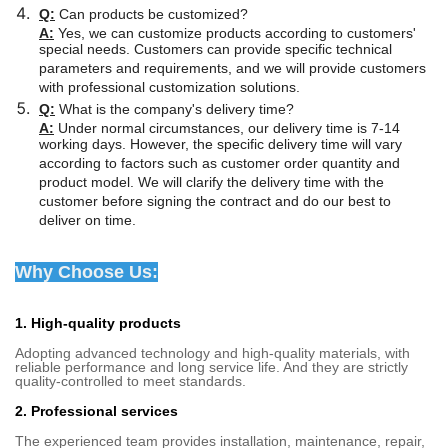
Q:
Can products be customized?
A:
Yes, we can customize products according to customers'
special needs. Customers can provide specific technical
parameters and requirements, and we will provide customers
with professional customization solutions.
Q:
What is the company's delivery time?
A:
Under normal circumstances, our delivery time is 7-14
working days. However, the specific delivery time will vary
according to factors such as customer order quantity and
product model. We will clarify the delivery time with the
customer before signing the contract and do our best to
deliver on time.
Why Choose Us:
1. High-quality products
Adopting advanced technology and high-quality materials, with
reliable performance and long service life. And they are strictly
quality-controlled to meet standards.
2. Professional services
The experienced team provides installation, maintenance, repair,