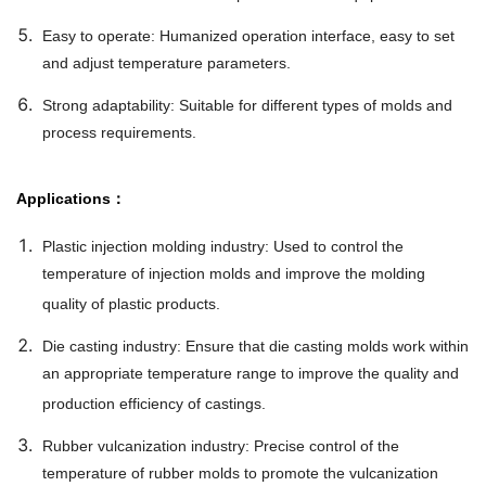
Easy to operate: Humanized operation interface, easy to set
and adjust temperature parameters.
Strong adaptability: Suitable for different types of molds and
process requirements.
Applications：
Plastic injection molding industry: Used to control the
temperature of injection molds and improve the molding
quality of plastic products.
Die casting industry: Ensure that die casting molds work within
an appropriate temperature range to improve the quality and
production efficiency of castings.
Rubber vulcanization industry: Precise control of the
temperature of rubber molds to promote the vulcanization