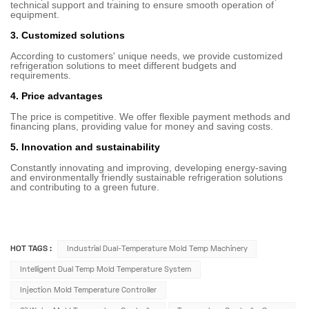
technical support and training to ensure smooth operation of
equipment.
3. Customized solutions
According to customers' unique needs, we provide customized
refrigeration solutions to meet different budgets and
requirements.
4. Price advantages
The price is competitive. We offer flexible payment methods and
financing plans, providing value for money and saving costs.
5. Innovation and sustainability
Constantly innovating and improving, developing energy-saving
and environmentally friendly sustainable refrigeration solutions
and contributing to a green future.
HOT TAGS :
Industrial Dual-Temperature Mold Temp Machinery
Intelligent Dual Temp Mold Temperature System
Injection Mold Temperature Controller