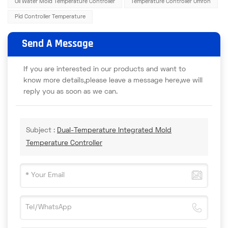
Oil Water Mold Temperature Controller
Temperature Controller Omron
Pid Controller Temperature
Send A Message
If you are interested in our products and want to
know more details,please leave a message here,we will
reply you as soon as we can.
Subject :
Dual-Temperature Integrated Mold
Temperature Controller