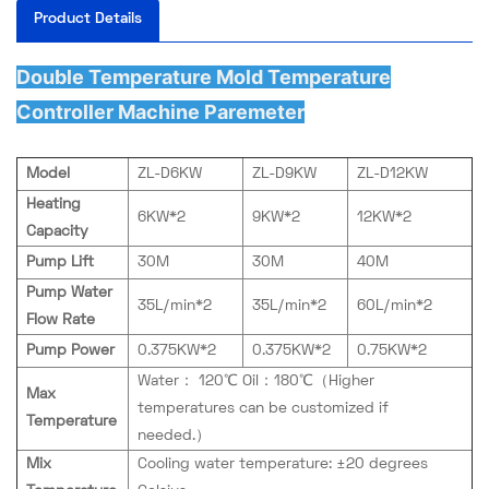
Product Details
Double Temperature Mold Temperature
Controller Machine Paremeter
Model
ZL-D6KW
ZL-D9KW
ZL-D12KW
Heating
6KW*2
9KW*2
12KW*2
Capacity
Pump Lift
30M
30M
40M
Pump Water
35L/min*2
35L/min*2
60L/min*2
Flow Rate
Pump Power
0.375KW*2
0.375KW*2
0.75KW*2
Water： 120℃ Oil：180℃（Higher
Max
temperatures can be customized if
Temperature
needed.）
Mix
Cooling water temperature: ±20 degrees