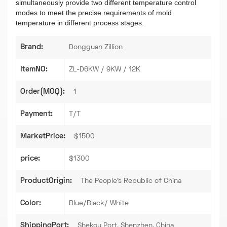
simultaneously provide two different temperature control
modes to meet the precise requirements of mold
temperature in different process stages.
Brand:
Dongguan Zillion
ItemNO:
ZL-D6KW / 9KW / 12K
Order(MOQ):
1
Payment:
T/T
MarketPrice:
$1500
price:
$1300
ProductOrigin:
The People's Republic of China
Color:
Blue/Black/ White
ShippingPort:
Shekou Port, Shenzhen, China