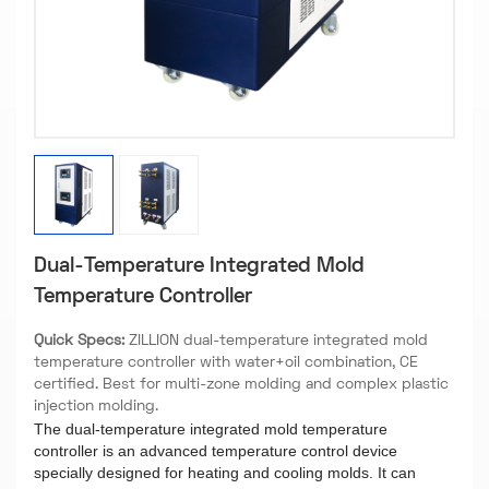
Dual-Temperature Integrated Mold
Temperature Controller
Quick Specs:
ZILLION dual-temperature integrated mold
temperature controller with water+oil combination, CE
certified. Best for multi-zone molding and complex plastic
injection molding.
The dual-temperature integrated mold temperature
controller is an advanced temperature control device
specially designed for heating and cooling molds. It can