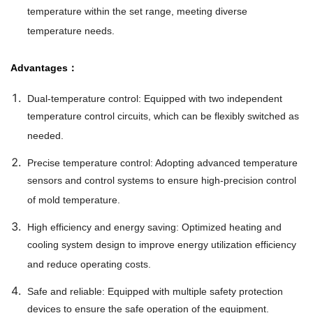
temperature within the set range, meeting diverse
temperature needs.
Advantages：
Dual-temperature control: Equipped with two independent
temperature control circuits, which can be flexibly switched as
needed.
Precise temperature control: Adopting advanced temperature
sensors and control systems to ensure high-precision control
of mold temperature.
High efficiency and energy saving: Optimized heating and
cooling system design to improve energy utilization efficiency
and reduce operating costs.
Safe and reliable: Equipped with multiple safety protection
devices to ensure the safe operation of the equipment.