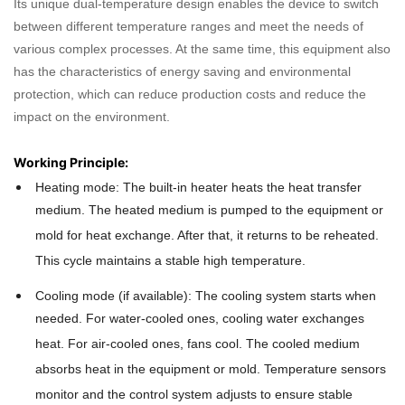
Its unique dual-temperature design enables the device to switch
between different temperature ranges and meet the needs of
various complex processes. At the same time, this equipment also
has the characteristics of energy saving and environmental
protection, which can reduce production costs and reduce the
impact on the environment.
Working Principle:
Heating mode: The built-in heater heats the heat transfer
medium. The heated medium is pumped to the equipment or
mold for heat exchange. After that, it returns to be reheated.
This cycle maintains a stable high temperature.
Cooling mode (if available): The cooling system starts when
needed. For water-cooled ones, cooling water exchanges
heat. For air-cooled ones, fans cool. The cooled medium
absorbs heat in the equipment or mold. Temperature sensors
monitor and the control system adjusts to ensure stable