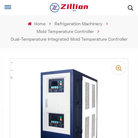
Home
Refrigeration Machinery
Mold Temperature Controller
Dual-Temperature Integrated Mold Temperature Controller
-
-
>