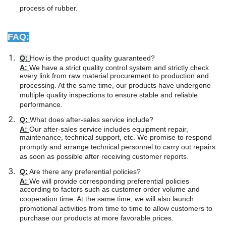
process of rubber.
FAQ:
Q:
How is the product quality guaranteed?
A:
We have a strict quality control system and strictly check
every link from raw material procurement to production and
processing. At the same time, our products have undergone
multiple quality inspections to ensure stable and reliable
performance.
Q:
What does after-sales service include?
A:
Our after-sales service includes equipment repair,
maintenance, technical support, etc. We promise to respond
promptly and arrange technical personnel to carry out repairs
as soon as possible after receiving customer reports.
Q:
Are there any preferential policies?
A:
We will provide corresponding preferential policies
according to factors such as customer order volume and
cooperation time. At the same time, we will also launch
promotional activities from time to time to allow customers to
purchase our products at more favorable prices.