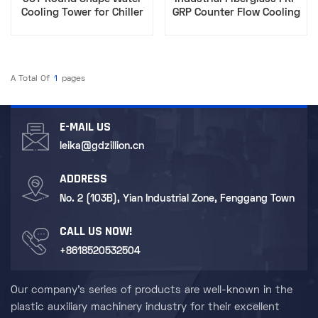
Cooling Tower for Chiller
GRP Counter Flow Cooling
Counter Flow Circular
Tower Price Round FRP
Cooling Tower Industrial
Cooling Tower 40T
Cooling System FRP
Competitive Price
A Total Of
1
Pages
E-MAIL US
leika@gdzillion.cn
ADDRESS
No. 2 (103B), Yian Industrial Zone, Fenggang Town
CALL US NOW!
+8618520532504
Our company's series of products are well-known in the
plastic auxiliary machinery industry for their excellent