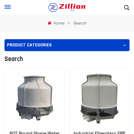
Home
Search
PRODUCT CATEGORIES
Search
60T Round Shape Water
Industrial Fiberglass FRP