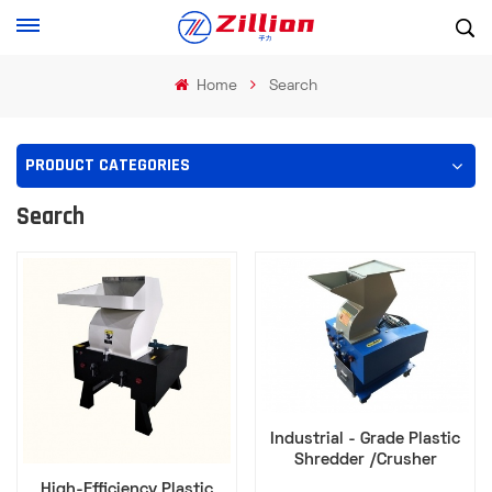
Home
Search
PRODUCT CATEGORIES
Search
Industrial - Grade Plastic
Shredder /Crusher
Efficient Waste Disposal
High-Efficiency Plastic