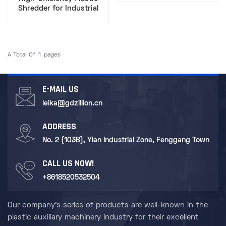
Solution
Shredder for Industrial
Waste Recycling​
A Total Of
1
Pages
E-MAIL US
leika@gdzillion.cn
ADDRESS
No. 2 (103B), Yian Industrial Zone, Fenggang Town
CALL US NOW!
+8618520532504
Our company's series of products are well-known in the
plastic auxiliary machinery industry for their excellent