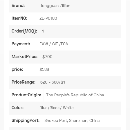
Brand:
Dongguan Zillion
ItemNO:
ZL-PC180
Order(MOQ):
1
Payment:
EXW / CIF /FCA
MarketPrice:
$700
price:
$588
PriceRange:
520 - 588/$1
ProductOrigin:
The People's Republic of China
Color:
Blue/Black/ White
ShippingPort:
Shekou Port, Shenzhen, China