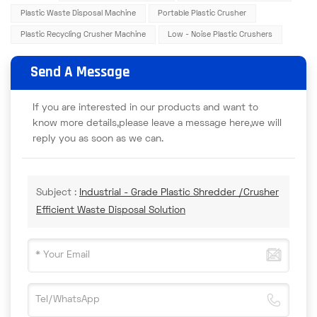
Plastic Waste Disposal Machine
Portable Plastic Crusher
Plastic Recycling Crusher Machine
Low - Noise Plastic Crushers
Send A Message
If you are interested in our products and want to
know more details,please leave a message here,we will
reply you as soon as we can.
Subject :
Industrial - Grade Plastic Shredder /Crusher
Efficient Waste Disposal Solution