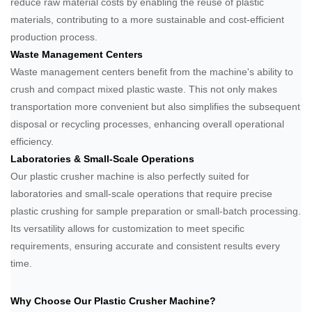
reduce raw material costs by enabling the reuse of plastic
materials, contributing to a more sustainable and cost-efficient
production process.
Waste Management Centers
Waste management centers benefit from the machine's ability to
crush and compact mixed plastic waste. This not only makes
transportation more convenient but also simplifies the subsequent
disposal or recycling processes, enhancing overall operational
efficiency.
Laboratories & Small-Scale Operations
Our plastic crusher machine is also perfectly suited for
laboratories and small-scale operations that require precise
plastic crushing for sample preparation or small-batch processing.
Its versatility allows for customization to meet specific
requirements, ensuring accurate and consistent results every
time.
Why Choose Our Plastic Crusher Machine?