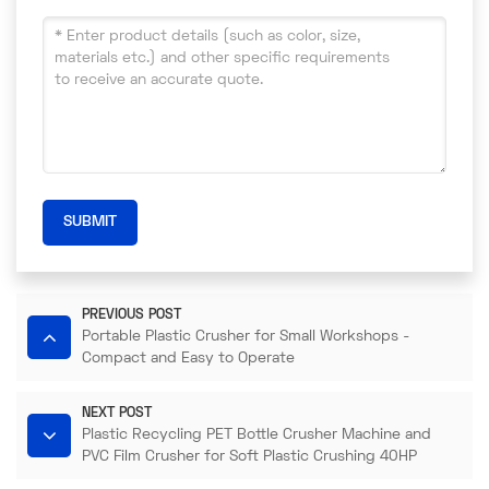
SUBMIT
PREVIOUS POST
Portable Plastic Crusher for Small Workshops -
Compact and Easy to Operate​
NEXT POST
Plastic Recycling PET Bottle Crusher Machine and
PVC Film Crusher for Soft Plastic Crushing 40HP