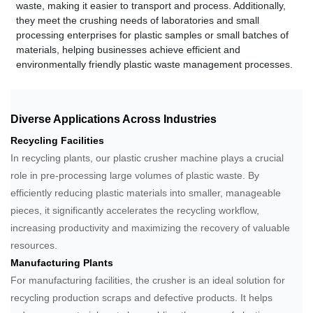
waste, making it easier to transport and process. Additionally,
they meet the crushing needs of laboratories and small
processing enterprises for plastic samples or small batches of
materials, helping businesses achieve efficient and
environmentally friendly plastic waste management processes.
Diverse Applications Across Industries
Recycling Facilities
In recycling plants, our plastic crusher machine plays a crucial
role in pre-processing large volumes of plastic waste. By
efficiently reducing plastic materials into smaller, manageable
pieces, it significantly accelerates the recycling workflow,
increasing productivity and maximizing the recovery of valuable
resources.
Manufacturing Plants
For manufacturing facilities, the crusher is an ideal solution for
recycling production scraps and defective products. It helps