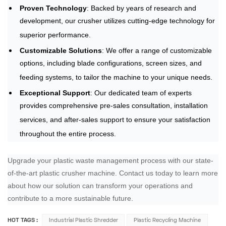
Proven Technology
: Backed by years of research and
development, our crusher utilizes cutting-edge technology for
superior performance.
Customizable Solutions
: We offer a range of customizable
options, including blade configurations, screen sizes, and
feeding systems, to tailor the machine to your unique needs.
Exceptional Support
: Our dedicated team of experts
provides comprehensive pre-sales consultation, installation
services, and after-sales support to ensure your satisfaction
throughout the entire process.
Upgrade your plastic waste management process with our state-
of-the-art plastic crusher machine. Contact us today to learn more
about how our solution can transform your operations and
contribute to a more sustainable future.
HOT TAGS :
Industrial Plastic Shredder
Plastic Recycling Machine