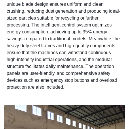
unique blade design ensures uniform and clean
crushing, reducing dust generation and producing ideal-
sized particles suitable for recycling or further
processing. The intelligent control system optimizes
energy consumption, achieving up to 35% energy
savings compared to traditional models. Meanwhile, the
heavy-duty steel frames and high-quality components
ensure that the machines can withstand continuous
high-intensity industrial operations, and the modular
structure facilitates daily maintenance. The operation
panels are user-friendly, and comprehensive safety
devices such as emergency stop buttons and overload
protection are also included.