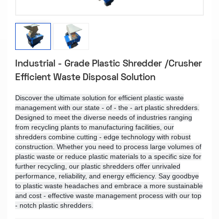
Industrial - Grade Plastic Shredder /Crusher
Efficient Waste Disposal Solution
Discover the ultimate solution for efficient plastic waste
management with our state - of - the - art plastic shredders.
Designed to meet the diverse needs of industries ranging
from recycling plants to manufacturing facilities, our
shredders combine cutting - edge technology with robust
construction. Whether you need to process large volumes of
plastic waste or reduce plastic materials to a specific size for
further recycling, our plastic shredders offer unrivaled
performance, reliability, and energy efficiency. Say goodbye
to plastic waste headaches and embrace a more sustainable
and cost - effective waste management process with our top
- notch plastic shredders.