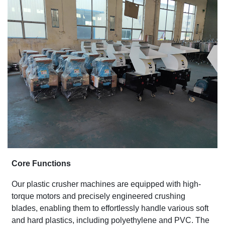
Core Functions
Our plastic crusher machines are equipped with high-
torque motors and precisely engineered crushing
blades, enabling them to effortlessly handle various soft
and hard plastics, including polyethylene and PVC. The