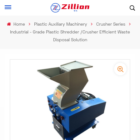
Home
Plastic Auxiliary Machinery
Crusher Series
Industrial - Grade Plastic Shredder /Crusher Efficient Waste
Disposal Solution
-
-
>