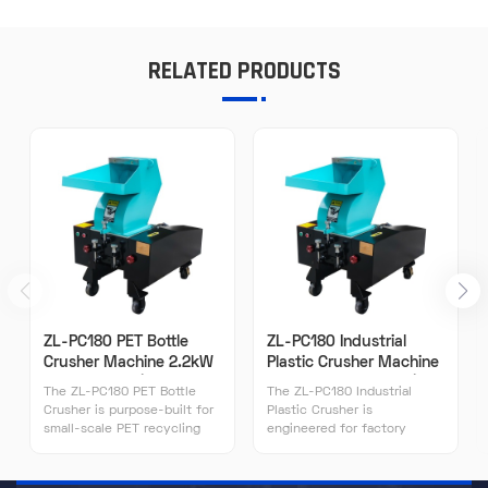
RELATED PRODUCTS
ZL-PC180 PET Bottle
ZL-PC180 Industrial
Crusher Machine 2.2kW
Plastic Crusher Machine
120-150kg/h | ZILLION
2.2kW 120-150kg/h |
The ZL-PC180 PET Bottle
The ZL-PC180 Industrial
ZILLION
Crusher is purpose-built for
Plastic Crusher is
small-scale PET recycling
engineered for factory
operations processing 800-
production lines requiring
1500 kg/day of post-
reliable 120-150 kg/h
consumer bottles. Its 2.2kW
throughput. Its 2.2kW