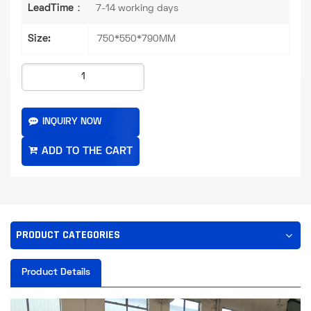
LeadTime：
7-14 working days
Size:
750*550*790MM
INQUIRY NOW
PRODUCT CATEGORIES
Product Details