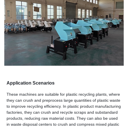
Application Scenarios
These machines are suitable for plastic recycling plants, where
they can crush and preprocess large quantities of plastic waste
to improve recycling efficiency. In plastic product manufacturing
factories, they can crush and recycle scraps and substandard
products, reducing raw material costs. They can also be used
in waste disposal centers to crush and compress mixed plastic