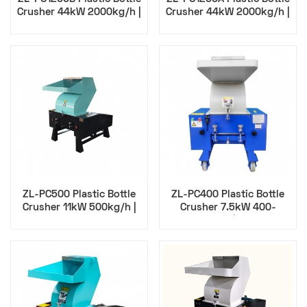
Crusher 44kW 2000kg/h |
Crusher 44kW 2000kg/h |
Zillion
Zillion
ZL-PC500 Plastic Bottle
ZL-PC400 Plastic Bottle
Crusher 11kW 500kg/h |
Crusher 7.5kW 400-
Zillion
500kg/h | Zillion