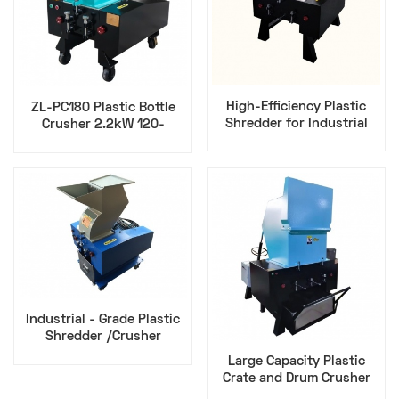
High-Efficiency Plastic
ZL-PC180 Plastic Bottle
Shredder for Industrial
Crusher 2.2kW 120-
Waste Recycling​
150kg/h | Zillion
Industrial - Grade Plastic
Shredder /Crusher
Efficient Waste Disposal
Large Capacity Plastic
Solution
Crate and Drum Crusher
Shredder Industrial