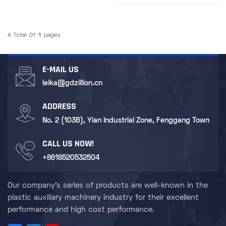
Recycling and Reclamation​
A Total Of
1
Pages
E-MAIL US
leika@gdzillion.cn
ADDRESS
No. 2 (103B), Yian Industrial Zone, Fenggang Town
CALL US NOW!
+8618520532504
Our company's series of products are well-known in the
plastic auxiliary machinery industry for their excellent
performance and high cost performance.