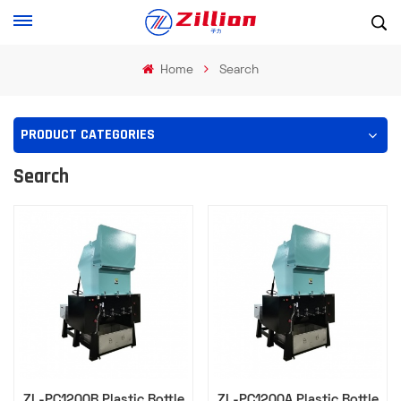
Home
Search
PRODUCT CATEGORIES
Search
ZL-PC1200B Plastic Bottle
ZL-PC1200A Plastic Bottle