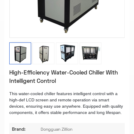
High-Efficiency Water-Cooled Chiller With
Intelligent Control​
This water-cooled chiller features intelligent control with a
high-def LCD screen and remote operation via smart
devices, ensuring easy use anywhere. Equipped with quality
components, it offers stable performance and long lifespan.
Brand:
Dongguan Zillion