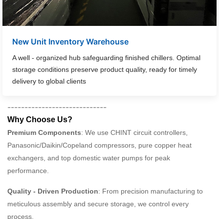
New Unit Inventory Warehouse
A well - organized hub safeguarding finished chillers. Optimal
storage conditions preserve product quality, ready for timely
delivery to global clients
-----------------------------
Why Choose Us?
Premium Components
: We use CHINT circuit controllers,
Panasonic/Daikin/Copeland compressors, pure copper heat
exchangers, and top domestic water pumps for peak
performance.
Quality - Driven Production
: From precision manufacturing to
meticulous assembly and secure storage, we control every
process.