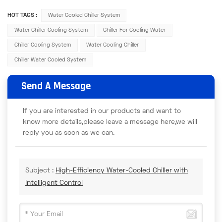
HOT TAGS :
Water Cooled Chiller System
Water Chiller Cooling System
Chiller For Cooling Water
Chiller Cooling System
Water Cooling Chiller
Chiller Water Cooled System
Send A Message
If you are interested in our products and want to
know more details,please leave a message here,we will
reply you as soon as we can.
Subject :
High-Efficiency Water-Cooled Chiller with
Intelligent Control​