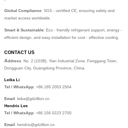
Global Compliance
: SGS - certified CE, ensuring safety and
market access worldwide.
Smart & Sustainable
: Eco - friendly refrigerant support, energy -
efficient design, and easy installation for cost - effective cooling.
CONTACT US
A
ddress
: No. 2 (103B), Yian Industrial Zone, Fenggang Town,
Dongguan City, Guangdong Province, China.
Leika Li
Tel / WhatsApp
: +86 185 2053 2504
Email
: leika@gdzillion.cn
Hendrix Lee
Tel / WhatsApp
: +86 156 0223 2700
Email
: hendrix@gdzillion.cn