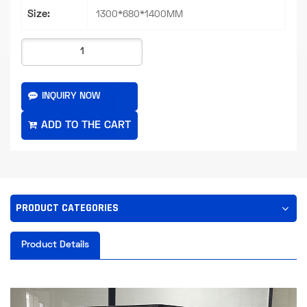
Size:
1300*680*1400MM
INQUIRY NOW
PRODUCT CATEGORIES
Product Details