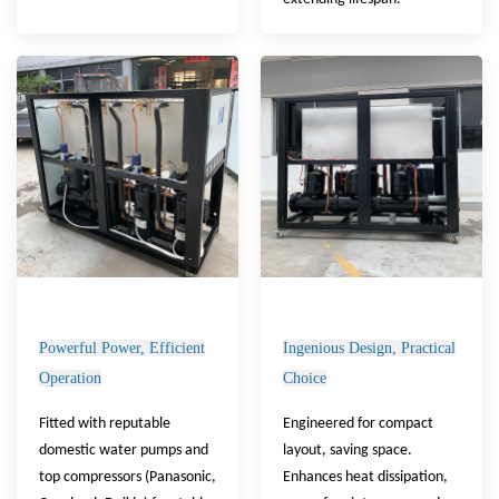
Powerful Power, Efficient
Ingenious Design, Practical
Operation
Choice
Fitted with reputable
Engineered for compact
domestic water pumps and
layout, saving space.
top compressors (Panasonic,
Enhances heat dissipation,