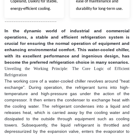
Copeland, Daikin) for stable,
ease of maintenance and
energy-efficient cooling.
durability for long-term use.
-----------------------------
In the dynamic world of industrial and commercial
operations, a stable and efficient refrigeration system is
crucial for ensuring the normal operation of equipment and
enhancing environmental comfort. This water-cooled chiller,
with its excellent performance and ingenious design, has
become the preferred refrigeration choice in many scenarios.​
Unveiling the Working Principle: The Core Logic of Efficient
Refrigeration​
The working core of a water-cooled chiller revolves around "heat
exchange". During operation, the refrigerant turns into high-
temperature and high-pressure gas under the action of the
compressor. It then enters the condenser to exchange heat with
the cooling water. The refrigerant condenses into a liquid and
releases heat, which is carried away by the cooling water and
dissipated to the outside through equipment such as cooling
towers. Subsequently, the liquid refrigerant is throttled and
depressurized by the expansion valve, enters the evaporator to