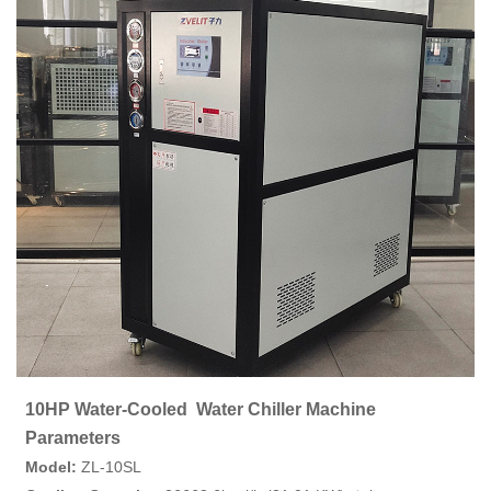
10HP Water-Cooled Water Chiller Machine
Parameters
Model:
ZL-10SL