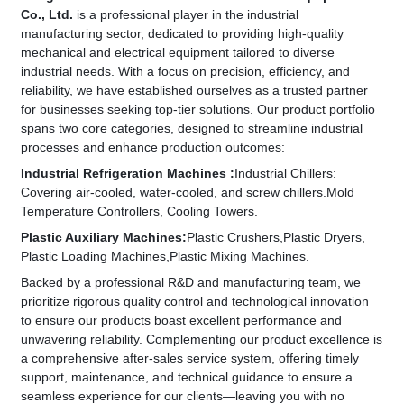
Co., Ltd.
is a professional player in the industrial
manufacturing sector, dedicated to providing high-quality
mechanical and electrical equipment tailored to diverse
industrial needs. With a focus on precision, efficiency, and
reliability, we have established ourselves as a trusted partner
for businesses seeking top-tier solutions.​ Our product portfolio
spans two core categories, designed to streamline industrial
processes and enhance production outcomes:
Industrial Refrigeration Machines​ :
Industrial Chillers:
Covering air-cooled, water-cooled, and screw chillers.
Mold
Temperature Controllers,​ Cooling Towers.
​Plastic Auxiliary Machines​:
Plastic Crushers,
Plastic Dryers,
Plastic Loading Machines,
Plastic Mixing Machines.
Backed by a professional R&D and manufacturing team, we
prioritize rigorous quality control and technological innovation
to ensure our products boast excellent performance and
unwavering reliability. Complementing our product excellence is
a comprehensive after-sales service system, offering timely
support, maintenance, and technical guidance to ensure a
seamless experience for our clients—leaving you with no