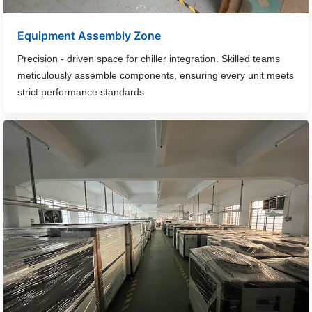
Equipment Assembly Zone
Precision - driven space for chiller integration. Skilled teams
meticulously assemble components, ensuring every unit meets
strict performance standards