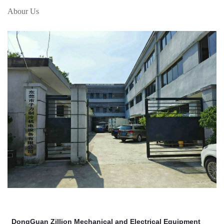
Abour Us
DongGuan Zillion Mechanical and Electrical Equipment