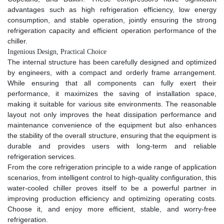
advantages such as high refrigeration efficiency, low energy
consumption, and stable operation, jointly ensuring the strong
refrigeration capacity and efficient operation performance of the
chiller.​
Ingenious Design, Practical Choice​
The internal structure has been carefully designed and optimized
by engineers, with a compact and orderly frame arrangement.
While ensuring that all components can fully exert their
performance, it maximizes the saving of installation space,
making it suitable for various site environments. The reasonable
layout not only improves the heat dissipation performance and
maintenance convenience of the equipment but also enhances
the stability of the overall structure, ensuring that the equipment is
durable and provides users with long-term and reliable
refrigeration services.​
From the core refrigeration principle to a wide range of application
scenarios, from intelligent control to high-quality configuration, this
water-cooled chiller proves itself to be a powerful partner in
improving production efficiency and optimizing operating costs.
Choose it, and enjoy more efficient, stable, and worry-free
refrigeration.