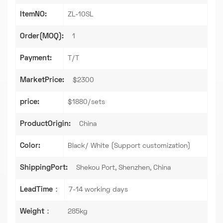
ItemNO:
ZL-10SL
Order(MOQ):
1
Payment:
T/T
MarketPrice:
$2300
price:
$1880/sets
ProductOrigin:
China
Color:
Black/ White (Support customization)
ShippingPort:
Shekou Port, Shenzhen, China
LeadTime：
7-14 working days
Weight：
285kg