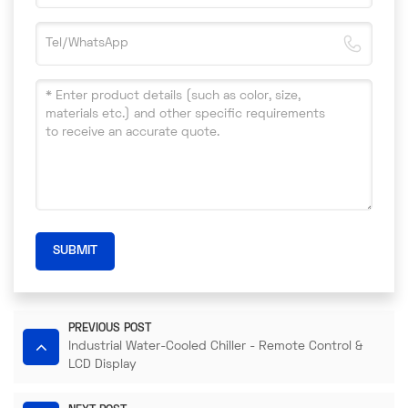
SUBMIT
PREVIOUS POST
Industrial Water-Cooled Chiller - Remote Control &
LCD Display​