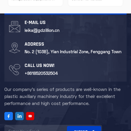
many fields due to its
experimental equipment to
characteristics of high-
ensure the accuracy of
efficiency refrigeration,
experimental results. For
stability and reliability, easy
some special scientific
E-MAIL US
operation, and flexible
research equipment such as
installation.
nuclear magnetic resonance
leika@gdzillion.cn
instruments and electron
microscopes, it provides a
ADDRESS
stable cooling environment.
No. 2 (103B), Yian Industrial Zone, Fenggang Town
CALL US NOW!
+8618520532504
Our company's series of products are well-known in the
plastic auxiliary machinery industry for their excellent
performance and high cost performance.