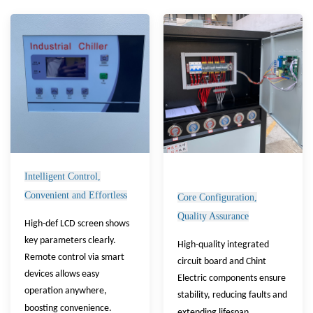
Intelligent Control,
Convenient and Effortless
Core Configuration,
Quality Assurance
High-def LCD screen shows
key parameters clearly.
High-quality integrated
Remote control via smart
circuit board and Chint
devices allows easy
Electric components ensure
operation anywhere,
stability, reducing faults and
boosting convenience.
extending lifespan.