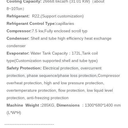
Cooling Capacity:
26668.6kcal/h (31.01 KW)（about
8~10Ton）
Refrigerant:
R22,(Support customization)
Refrigerant Control
Type:
capillaries
Compressor:
7.5 kw,
Fully enclosed scroll typ
Condenser:
Shell and tube high efficiency heat exchange
condenser
Evaporator:
Water Tank Capacity：172L,
Tank coil
type
(Customization supported:shell and tube type)
Safety Protection:
Electrical protection, overcurrent
protection, phase sequence/phase loss protection,
Compressor
overheat protection, high and low pressure protection,
overtemperature protection, flow protection, low liquid level
protection, anti-freezing protection
Machine
Weight
:
285KG,
Dimensions
：1300*680*1400 mm
(L*W*H)
-----------------------------