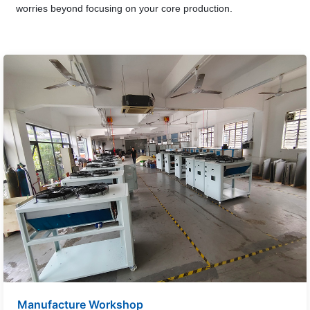
worries beyond focusing on your core production.
Manufacture Workshop