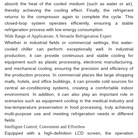
absorb the heat of the cooled medium (such as water or air),
thereby achieving the cooling effect. Finally, the refrigerant
returns to the compressor again to complete the cycle. This
closed-loop system operates efficiently, ensuring a stable
refrigeration process with low energy consumption.​
Wide Range of Applications: A Versatile Refrigeration Expert​
Whether in industrial fields or commercial settings, this water-
cooled chiller can perform exceptionally well. In industrial
production, it can provide continuous and stable cooling for
equipment such as plastic processing, electronic manufacturing,
and mechanical cooling, ensuring the precision and efficiency of
the production process. In commercial places like large shopping
malls, hotels, and office buildings, it can provide cold sources for
central air-conditioning systems, creating a comfortable indoor
environment. In addition, it can also play an important role in
scenarios such as equipment cooling in the medical industry and
low-temperature preservation in food processing, truly achieving
multi-purpose use and meeting refrigeration needs in different
fields.​
Intelligent Control, Convenient and Effortless​
Equipped with a high-definition LCD screen, the operation