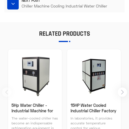
NEXT POST
Chiller Machine Cooling Industrial Water Chiller
RELATED PRODUCTS
5Hp Water Chiller -
15HP Water Cooled
Industrial Machine for
Industrial Chiller Factory
Plastic Processing Water
Direct Sales High
The water-cooled chiller has
In laboratories, it provides
Cooling System
Efficiency Industrial
become an indispensable
accurate temperature
Chillers
refrigeration equipment in
control for various