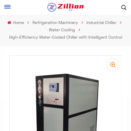
Home
Refrigeration Machinery
Industrial Chiller
Water Cooling
High-Efficiency Water-Cooled Chiller with Intelligent Control​
-
-
>