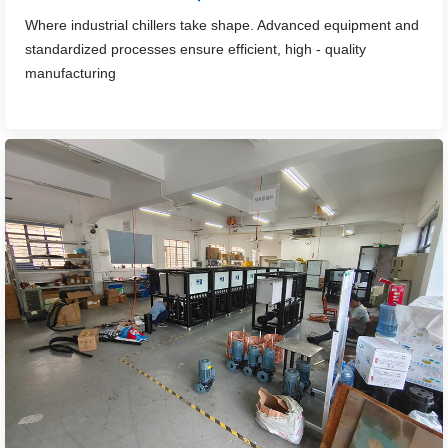
Where industrial chillers take shape. Advanced equipment and
standardized processes ensure efficient, high - quality
manufacturing