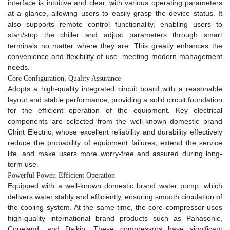
interface is intuitive and clear, with various operating parameters
at a glance, allowing users to easily grasp the device status. It
also supports remote control functionality, enabling users to
start/stop the chiller and adjust parameters through smart
terminals no matter where they are. This greatly enhances the
convenience and flexibility of use, meeting modern management
needs.​
Core Configuration, Quality Assurance​
Adopts a high-quality integrated circuit board with a reasonable
layout and stable performance, providing a solid circuit foundation
for the efficient operation of the equipment. Key electrical
components are selected from the well-known domestic brand
Chint Electric, whose excellent reliability and durability effectively
reduce the probability of equipment failures, extend the service
life, and make users more worry-free and assured during long-
term use.​
Powerful Power, Efficient Operation​
Equipped with a well-known domestic brand water pump, which
delivers water stably and efficiently, ensuring smooth circulation of
the cooling system. At the same time, the core compressor uses
high-quality international brand products such as Panasonic,
Copeland, and Daikin. These compressors have significant